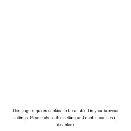
This page requires cookies to be enabled in your browser
settings. Please check this setting and enable cookies (if
disabled)