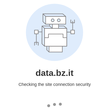
data.bz.it
Checking the site connection security